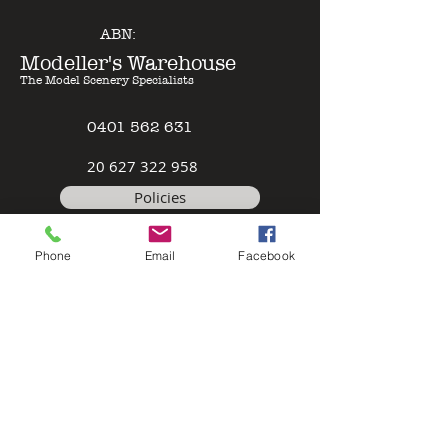
ABN:
Modeller's Warehouse
The Model Scenery Specialists
0401 562 631
2
0 627 322 958
Policies
Terms & Conditions
Phone
Email
Facebook
Safety Data Sheet
Contact