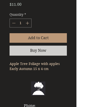
Price
$11.00
Quantity
*
Add to Cart
Buy Now
Apple Tree Foliage with apples 
Early Autumn 15 x 4 cm
Phone: