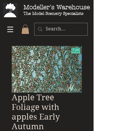
Modeller's Warehouse
The Model Scenery Specialists
Apple Tree
Foliage with
apples Early
Autumn