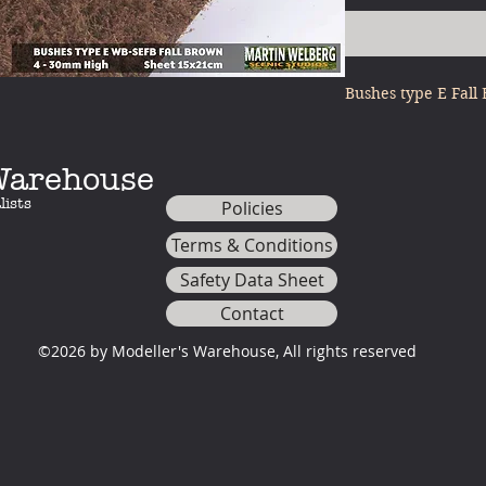
Bushes type E Fal
 Warehouse
lists
Policies
Terms & Conditions
Safety Data Sheet
Contact
©2026 by Modeller's Warehouse, All rights reserved