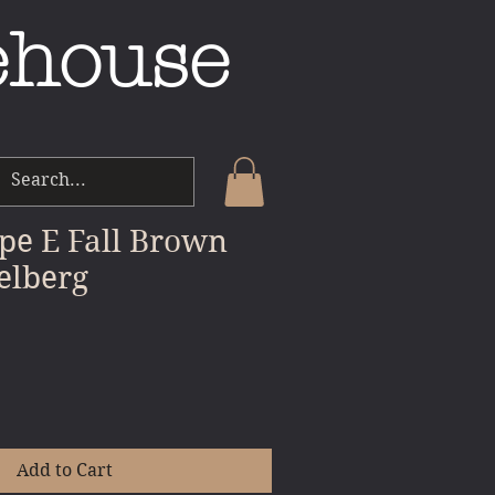
ehouse
pe E Fall Brown
elberg
le
ice
Add to Cart