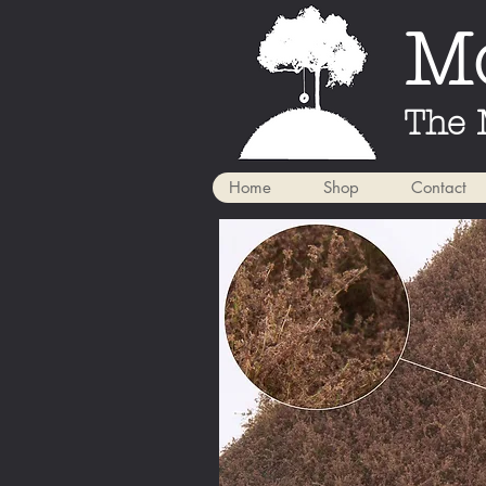
Mo
The 
Home
Shop
Contact