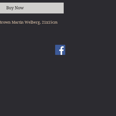
Buy Now
l Brown Martin Welberg, 21x15cm