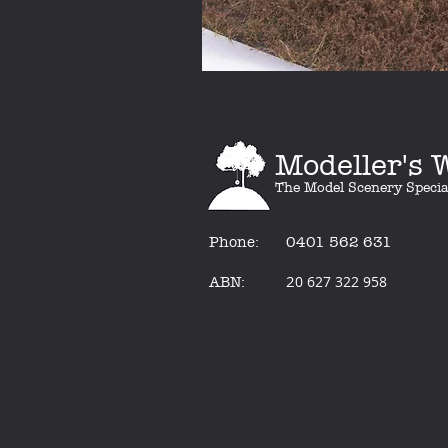
Modeller's
The Model Scenery Specia
Phone:
0401 562 631
2
0 627 322 958
ABN: