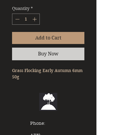
Quantity
*
Add to Cart
Buy Now
Grass Flocking Early Autumn 6mm 
50g
Phone: