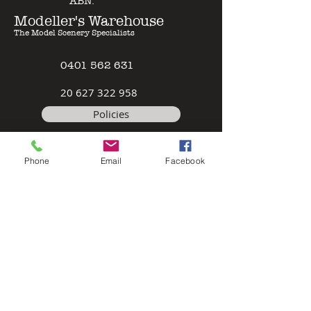
ABN:
Modeller's Warehouse
The Model Scenery Specialists
0401 562 631
2
0 627 322 958
Policies
Terms & Conditions
Phone
Email
Facebook
Safety Data Sheet
Contact
©2026 by Modeller's Warehouse, All
rights reserved