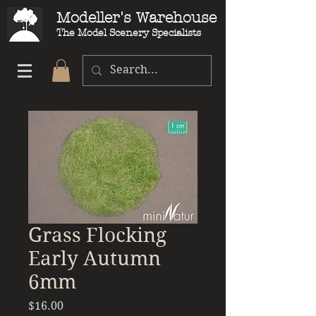
Modeller's Warehouse
The Model Scenery Specialists
Grass Flocking
Early Autumn
6mm
Price
$16.00