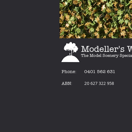
Modeller's
The Model Scenery Specia
Phone:
0401 562 631
2
0 627 322 958
ABN: