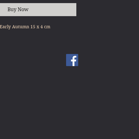
Buy Now
 Early Autumn 15 x 4 cm