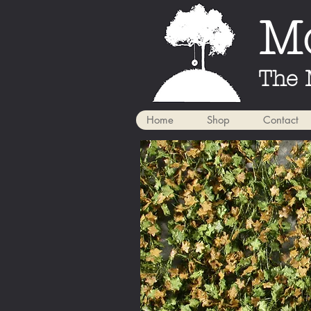
Mo
The 
Home
Shop
Contact