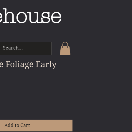
ehouse
e Foliage Early
Add to Cart