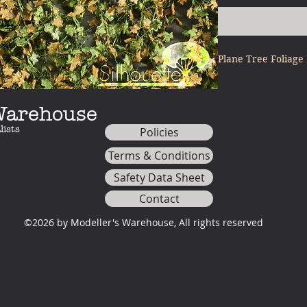
Plane Tree Foliage
 Warehouse
lists
Policies
Terms & Conditions
Safety Data Sheet
Contact
©2026 by Modeller's Warehouse, All rights reserved