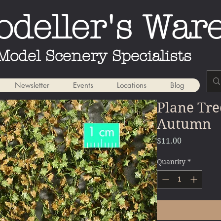
deller's War
Model Scenery Specialists
Newsletter
Events
Locations
Blog
Plane Tre
Autumn
Price
$11.00
Quantity
*