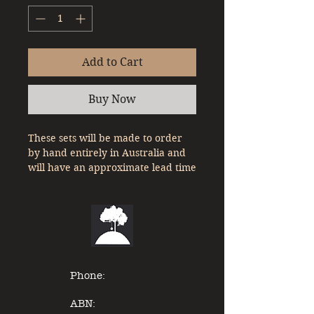
Add to Cart
Buy Now
These sets will be made to order
by hand entirely in Australia and
will have an approximate lead time
of up to 8 weeks from date of
purchase.
Ready To Run set of the
Queensland Rail Westlander in
either HO or HOn3.5 Scale
The consist used for this model of
Phone:
the Westlander is based on a 4
car consist and includes.
ABN: