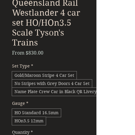
Queensland Rail
Westlander 4 car
set HO/HOn3.5
Scale Tyson's
Trains
Sale
From
$830.00
Price
Set Type
*
Gold/Maroon Stripe 4 Car Set
No Stripes with Grey Doors 4 Car Set
Name Plate Crew Car in Black QR Livery 4 Car Set
Gauge
*
HO Standard 16.5mm
HOn3.5 12mm
Quantity
*