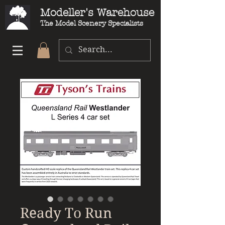
Modeller's Warehouse
The Model Scenery Specialists
Ready To Run