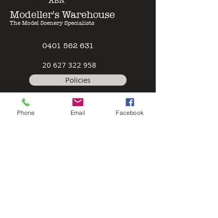
ABN:
Modeller's Warehouse
The Model Scenery Specialists
0401 562 631
2
0 627 322 958
Policies
Terms & Conditions
Phone
Email
Facebook
Safety Data Sheet
Contact
©2026 by Modeller's Warehouse, All
rights reserved