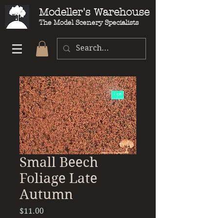
Modeller's Warehouse
The Model Scenery Specialists
Small Beech
Foliage Late
Autumn
Price
$11.00