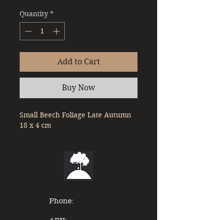
Quantity
*
Add to Cart
Buy Now
Small Beech Foliage Late Autumn 
18 x 4 cm
Phone: