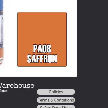
The Premium range
specifically formul
the bottle. With a 
other model paints
minimal effort - ju
 Warehouse
lists
Policies
Terms & Conditions
Safety Data Sheet