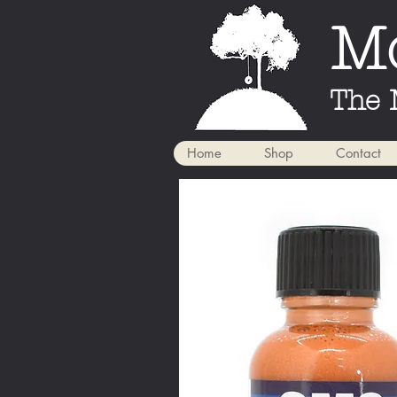
Mo
The 
Home
Shop
Contact