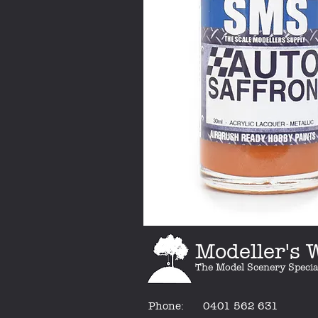
Modeller's
The Model Scenery Specia
Phone:
0401 562 631