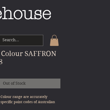
ehouse
 Colour SAFFRON
8
e
Out of Stock
Colour range are accurately
specific paint codes of Australian