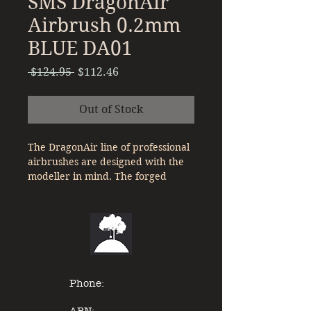
SMS DragonAir
Airbrush 0.2mm
BLUE DA01
Regular
Sale
 $124.95 
$112.46
Price
Price
Out of Stock
The DragonAir line of professional
airbrushes are designed with the
modeller in mind. The forged
aluminium body and stainless steel
nozzle and needle are perfectly
weighted for smooth operation.
Features :
Forged Aluminium body with
Phone:
anodized colour to match nozzle
size