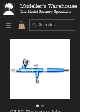
Modeller's Warehouse
The Model Scenery Specialists