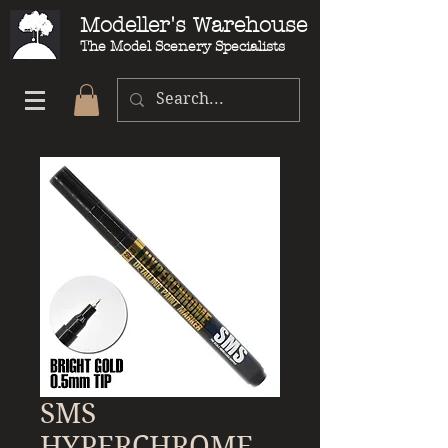
Modeller's Warehouse
The Model Scenery Specialists
SMS
HYPERCHROME