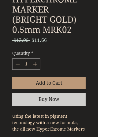
MARKER
(BRIGHT GOLD)
0.5mm MRK02
Regular
Sale
 $12.95 
$11.66
Price
Price
Quantity
*
Add to Cart
Buy Now
Using the latest in pigment
technology with a new formula,
the all new HyperChrome Markers
will be able to give professional