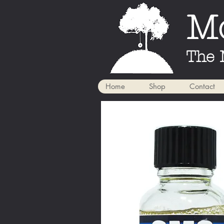
Mo
The 
Home
Shop
Contact