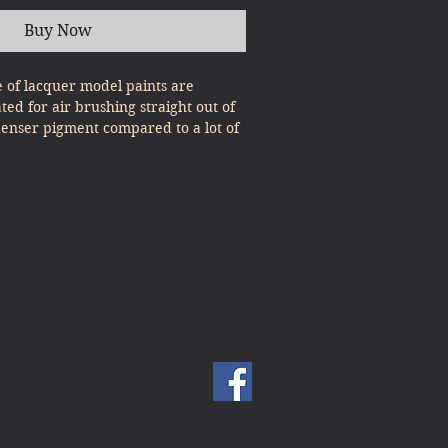
Buy Now
e of lacquer model paints are
ated for air brushing straight out of
denser pigment compared to a lot of
, expert results can be gained with
st Pour & Spray!
ults with the Metallics range, please
 as the base coat before applying