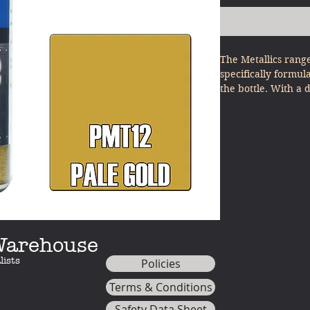
The Metallics rang
specifically formul
the bottle. With a 
other model paints
minimal effort - ju
(NOTE: For best res
use PL30 JET BLACK
the metallics)
 Warehouse
lists
Policies
Terms & Conditions
Safety Data Sheet