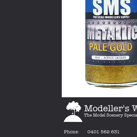
Modeller's
The Model Scenery Specia
Phone:
0401 562 631