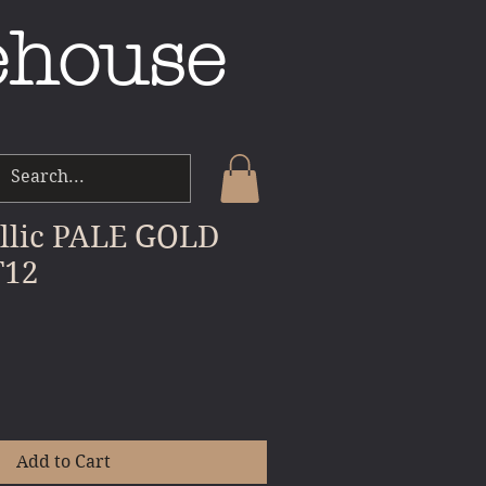
ehouse
llic PALE GOLD
T12
le
ice
Add to Cart