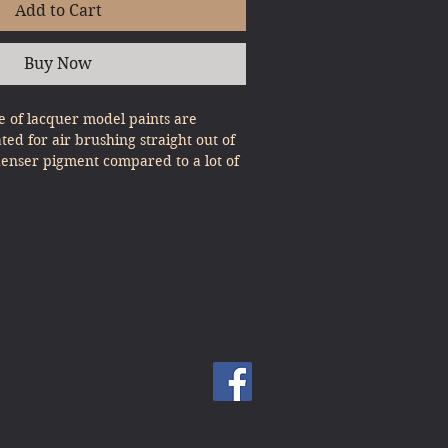
Add to Cart
Buy Now
 of lacquer model paints are
ated for air brushing straight out of
denser pigment compared to a lot of
, expert results can be gained with
st Pour & Spray!