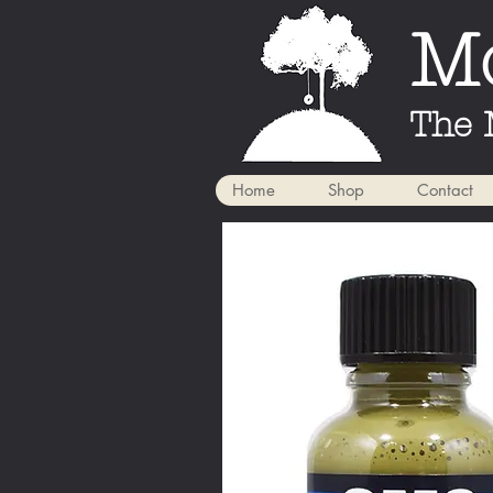
Mo
The 
Home
Shop
Contact