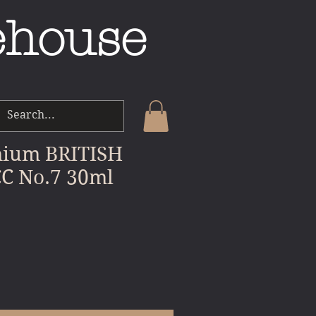
ehouse
ium BRITISH
C No.7 30ml
e