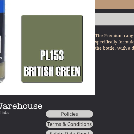
The Premium range
specifically formul
the bottle. With a 
other model paints
minimal effort - ju
 Warehouse
lists
Policies
Terms & Conditions
Safety Data Sheet