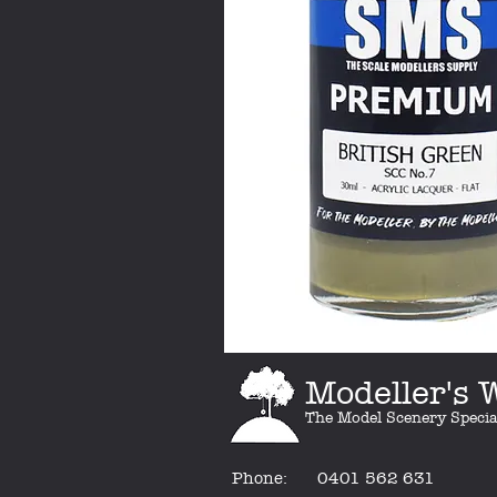
Modeller's
The Model Scenery Specia
Phone:
0401 562 631