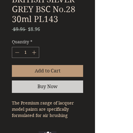
GREY BSC No.28
30ml PL143
Regular
Sale
 $9.95 
$8.96
Price
Price
Quantity
*
Add to Cart
Buy Now
The Premium range of lacquer
model paints are specifically
formulated for air brushing
straight out of the bottle. With a
denser pigment compared to a lot