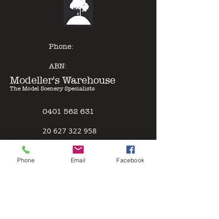
of other model paints, expert
results can be gained with minimal
effort - just Pour & Spray!
Phone:
ABN:
Modeller's Warehouse
The Model Scenery Specialists
0401 562 631
2
0 627 322 958
Policies
Phone
Email
Facebook
Terms & Conditions
Safety Data Sheet