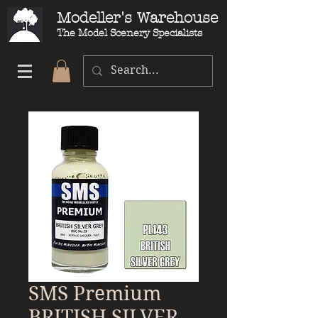
Modeller's Warehouse
The Model Scenery Specialists
SMS Premium
BRITISH SILVER