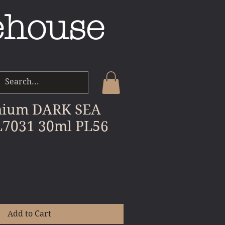
ehouse
mium DARK SEA
7031 30ml PL56
e
Add to Cart