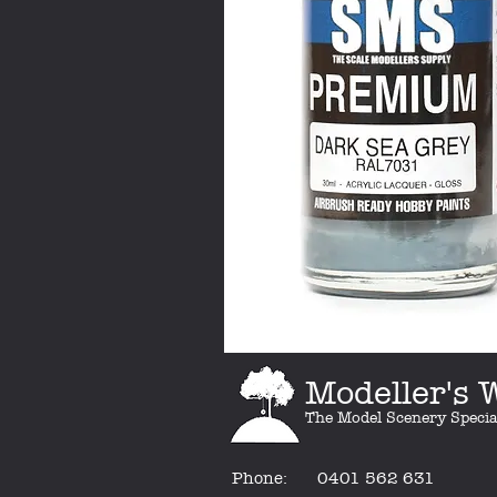
Modeller's
The Model Scenery Specia
Phone:
0401 562 631