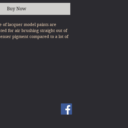
Buy Now
 of lacquer model paints are
ated for air brushing straight out of
denser pigment compared to a lot of
, expert results can be gained with
st Pour & Spray!