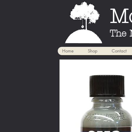
Mo
The 
Home
Shop
Contact