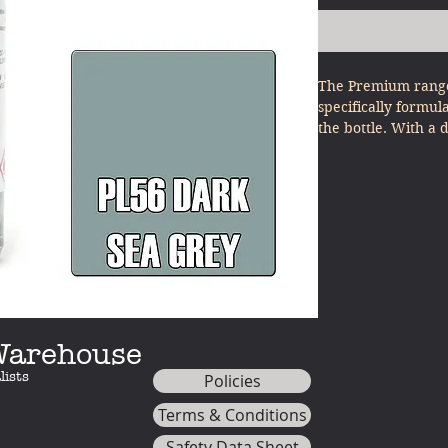
The Premium range
specifically formul
the bottle. With a 
other model paints
minimal effort - ju
 Warehouse
lists
Policies
Terms & Conditions
Safety Data Sheet