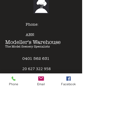
of other model paints, expert
results can be gained with minimal
effort - just Pour & Spray!
Phone:
ABN:
Modeller's Warehouse
The Model Scenery Specialists
0401 562 631
2
0 627 322 958
Policies
Phone
Email
Facebook
Terms & Conditions
Safety Data Sheet