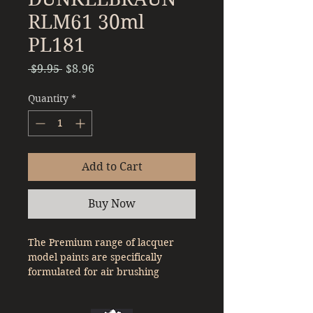
RLM61 30ml
PL181
Regular
Sale
 $9.95 
$8.96
Price
Price
Quantity
*
Add to Cart
Buy Now
The Premium range of lacquer
model paints are specifically
formulated for air brushing
straight out of the bottle. With a
denser pigment compared to a lot