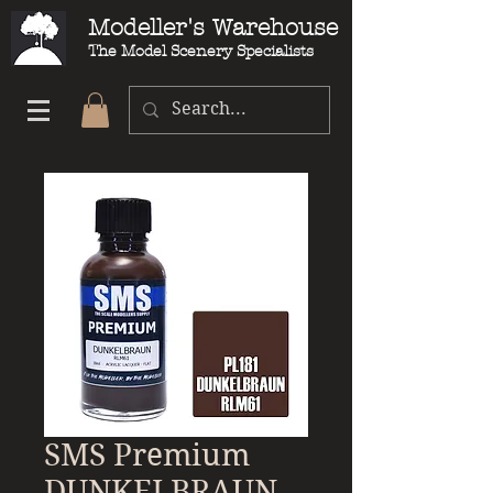
Modeller's Warehouse
The Model Scenery Specialists
SMS Premium
DUNKELBRAUN