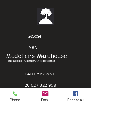
denser pigment compared to a lot
of other model paints, expert
results can be gained with minimal
effort - just Pour & Spray!
Phone:
ABN:
Modeller's Warehouse
The Model Scenery Specialists
0401 562 631
2
0 627 322 958
Policies
Phone
Email
Facebook
Terms & Conditions
Safety Data Sheet