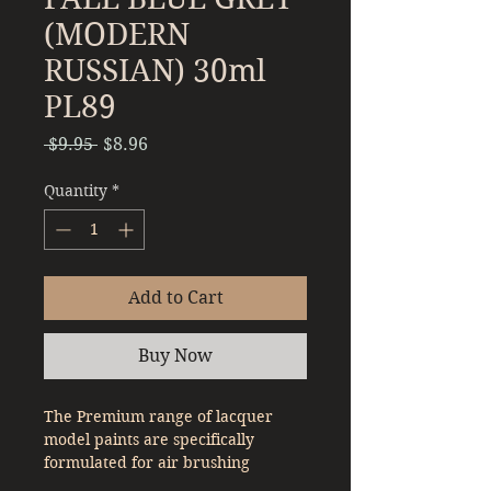
(MODERN
RUSSIAN) 30ml
PL89
Regular
Sale
 $9.95 
$8.96
Price
Price
Quantity
*
Add to Cart
Buy Now
The Premium range of lacquer
model paints are specifically
formulated for air brushing
straight out of the bottle. With a