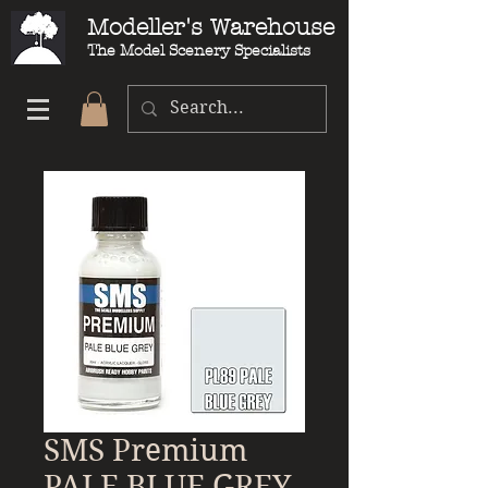
Modeller's Warehouse
The Model Scenery Specialists
SMS Premium
PALE BLUE GREY