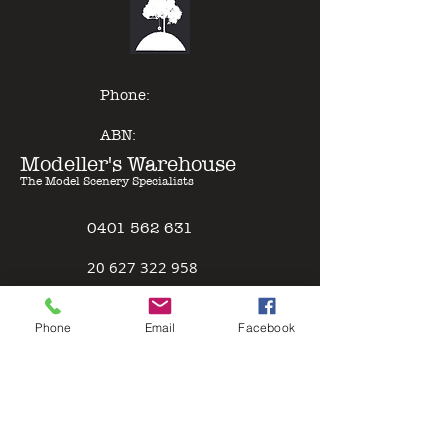
of other model paints, expert
results can be gained with minimal
effort - just Pour & Spray!
Phone:
ABN:
Modeller's Warehouse
The Model Scenery Specialists
0401 562 631
2
0 627 322 958
Policies
Phone
Email
Facebook
Terms & Conditions
Safety Data Sheet