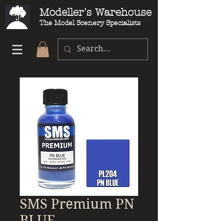
Modeller's Warehouse
The Model Scenery Specialists
SMS Premium PN
BLUE