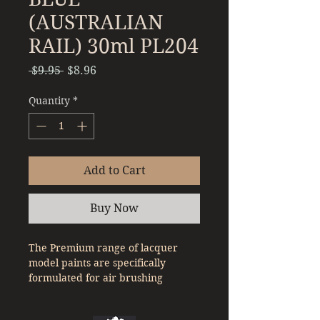
(AUSTRALIAN
RAIL) 30ml PL204
Regular
Sale
 $9.95 
$8.96
Price
Price
Quantity
*
Add to Cart
Buy Now
The Premium range of lacquer
model paints are specifically
formulated for air brushing
straight out of the bottle. With a
denser pigment compared to a lot