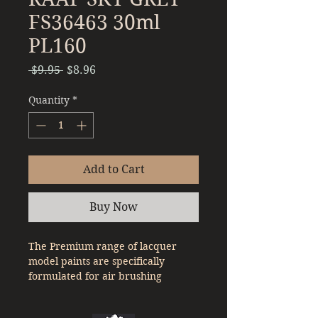
FS36463 30ml
PL160
Regular
Sale
 $9.95 
$8.96
Price
Price
Quantity
*
Add to Cart
Buy Now
The Premium range of lacquer
model paints are specifically
formulated for air brushing
straight out of the bottle. With a
denser pigment compared to a lot