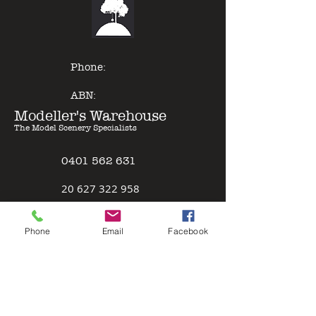
of other model paints, expert
results can be gained with minimal
effort - just Pour & Spray!
Phone:
ABN:
Modeller's Warehouse
The Model Scenery Specialists
0401 562 631
2
0 627 322 958
Policies
Phone
Email
Facebook
Terms & Conditions
Safety Data Sheet