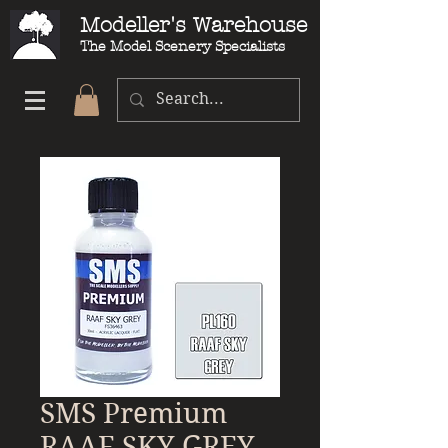
Modeller's Warehouse
The Model Scenery Specialists
SMS Premium
RAAF SKY GREY