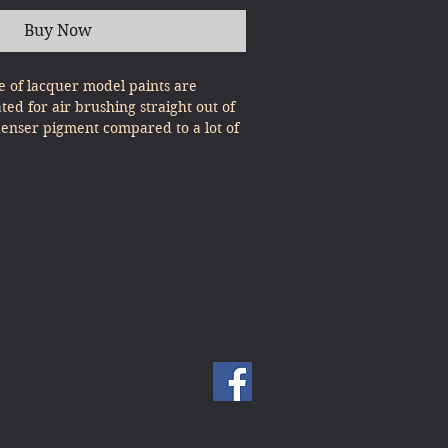
Buy Now
 of lacquer model paints are
ated for air brushing straight out of
denser pigment compared to a lot of
, expert results can be gained with
st Pour & Spray!