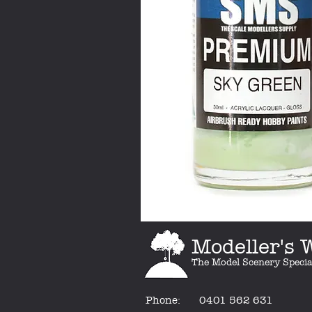
Modeller's
The Model Scenery Specia
Phone:
0401 562 631