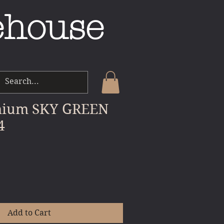
ehouse
mium SKY GREEN
4
e
Add to Cart