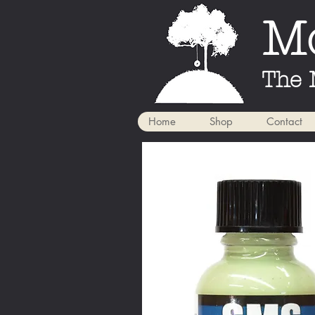
Mo
The 
Home
Shop
Contact