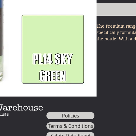
The Premium range
specifically formul
the bottle. With a 
other model paints
minimal effort - ju
 Warehouse
lists
Policies
Terms & Conditions
Safety Data Sheet