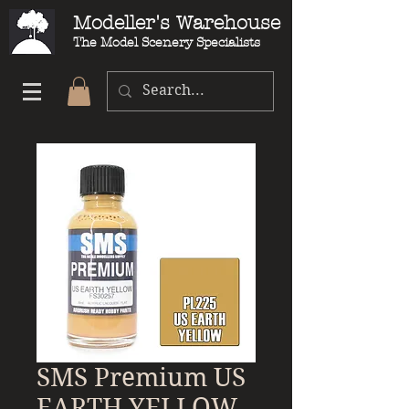
Modeller's Warehouse
The Model Scenery Specialists
SMS Premium US
EARTH YELLOW