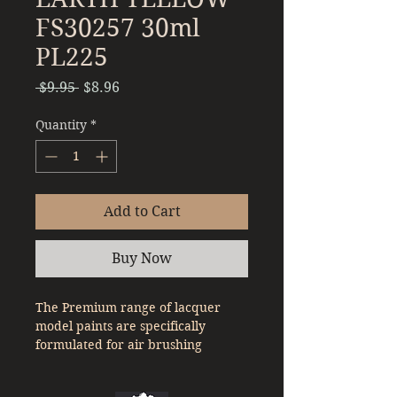
FS30257 30ml
PL225
Regular
Sale
 $9.95 
$8.96
Price
Price
Quantity
*
Add to Cart
Buy Now
The Premium range of lacquer
model paints are specifically
formulated for air brushing
straight out of the bottle. With a
denser pigment compared to a lot