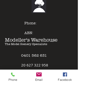
of other model paints, expert
results can be gained with minimal
effort - just Pour & Spray!
Phone:
ABN:
Modeller's Warehouse
The Model Scenery Specialists
0401 562 631
2
0 627 322 958
Policies
Phone
Email
Facebook
Terms & Conditions
Safety Data Sheet