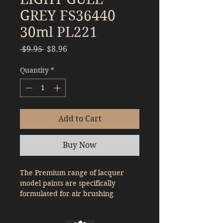
GREY FS36440
30ml PL221
Regular
Sale
 $9.95 
$8.96
Price
Price
Quantity
*
Add to Cart
Buy Now
The Premium range of lacquer
model paints are specifically
formulated for air brushing
straight out of the bottle. With a
denser pigment compared to a lot