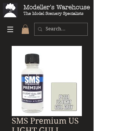
Modeller's Warehouse
The Model Scenery Specialists
SMS Premium US
LIGHT GULL