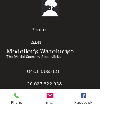
of other model paints, expert
results can be gained with minimal
effort - just Pour & Spray!
Phone:
ABN:
Modeller's Warehouse
The Model Scenery Specialists
0401 562 631
2
0 627 322 958
Policies
Phone
Email
Facebook
Terms & Conditions
Safety Data Sheet