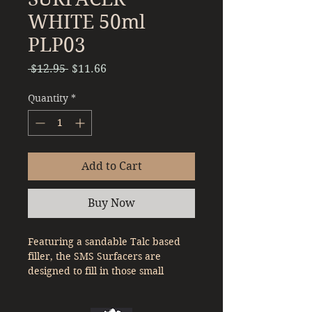
WHITE 50ml
PLP03
Regular
Sale
 $12.95 
$11.66
Price
Price
Quantity
*
Add to Cart
Buy Now
Featuring a sandable Talc based
filler, the SMS Surfacers are
designed to fill in those small
imperfections on your plastic
model to give your model a good