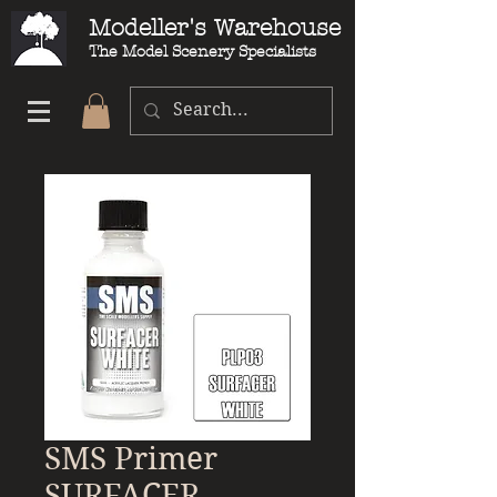
Modeller's Warehouse
The Model Scenery Specialists
SMS Primer
SURFACER