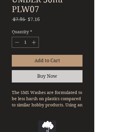
PLW07
Regular
Sale
 $7.95 
$7.16
Price
Price
Quantity
*
Add to Cart
Buy Now
The SMS Washes are formulated to
be less harsh on plastics compared
to similar hobby products. Using an
oil based paint, they are easy to
clean up and provide a subtle
effect on your model kits panel
lines.