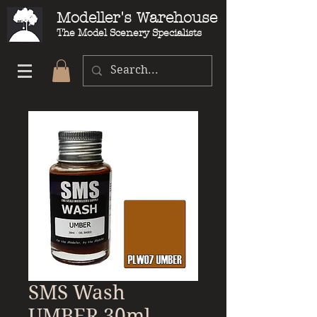
Modeller's Warehouse
The Model Scenery Specialists
SMS Wash
UMBER 30ml