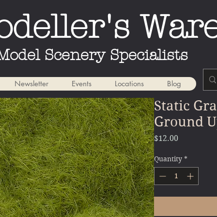
deller's War
Model Scenery Specialists
Newsletter
Events
Locations
Blog
Static Gr
Ground U
Price
$12.00
Quantity
*