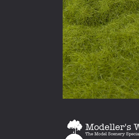
Modeller's
The Model Scenery Specia