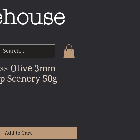
ehouse
ass Olive 3mm
p Scenery 50g
Add to Cart