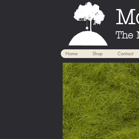
Mo
The 
Home
Shop
Contact