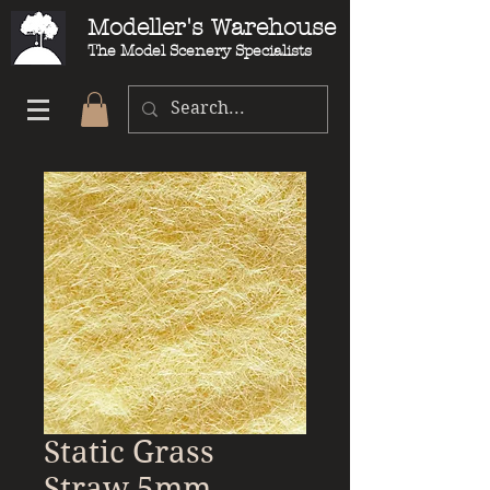
Modeller's Warehouse
The Model Scenery Specialists
Static Grass
Straw 5mm