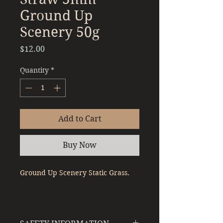
Ground Up
Scenery 50g
Price
$12.00
Quantity
*
Add to Cart
Buy Now
Ground Up Scenery Static Grass.
Colour - Straw