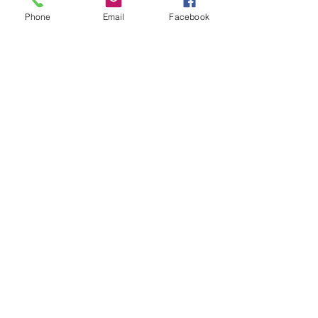
2
0 627 322 958
Phone
Email
Facebook
Policies
Terms & Conditions
Safety Data Sheet
Contact
©2026 by Modeller's Warehouse, All
rights reserved