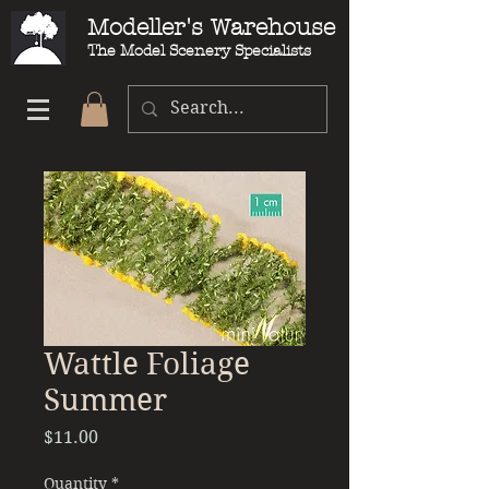
Modeller's Warehouse
The Model Scenery Specialists
Wattle Foliage
Summer
Price
$11.00
Quantity
*