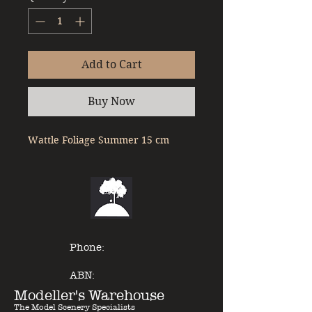
Add to Cart
Buy Now
Wattle Foliage Summer 15 cm
Phone:
ABN:
Modeller's Warehouse
The Model Scenery Specialists