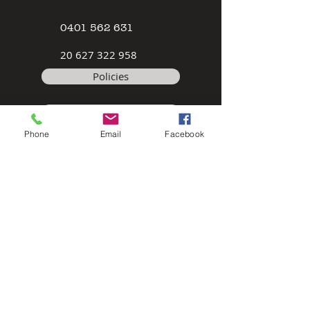
0401 562 631
2
0 627 322 958
Policies
Terms & Conditions
Phone
Email
Facebook
Safety Data Sheet
Contact
©2026 by Modeller's Warehouse, All
rights reserved