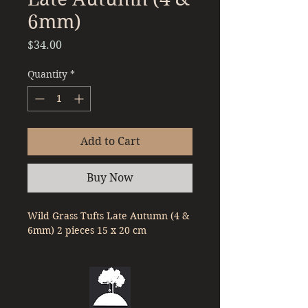
6mm)
Price
$34.00
Quantity
*
Add to Cart
Buy Now
Wild Grass Tufts Late Autumn (4 & 
6mm) 2 pieces 15 x 20 cm