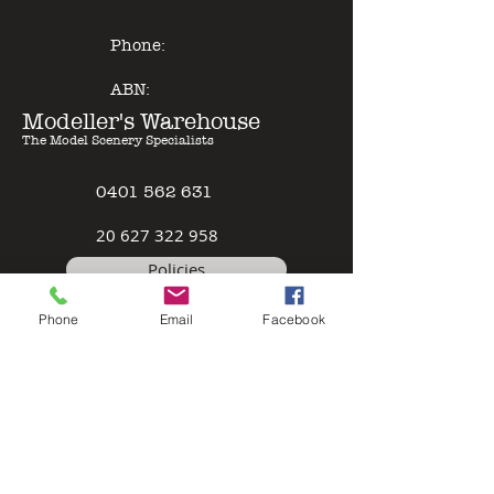
Phone:
ABN:
Modeller's Warehouse
The Model Scenery Specialists
0401 562 631
2
0 627 322 958
Policies
Phone
Email
Facebook
Terms & Conditions
Safety Data Sheet
Contact