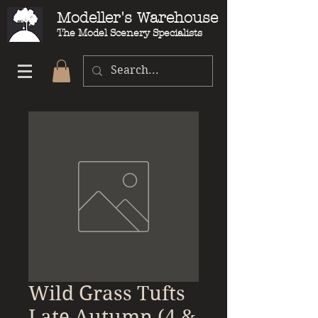
Modeller's Warehouse
The Model Scenery Specialists
Wild Grass Tufts
Late Autumn (4 &